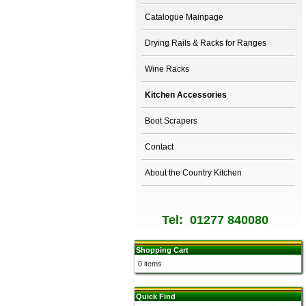
Catalogue Mainpage
Drying Rails & Racks for Ranges
Wine Racks
Kitchen Accessories
Boot Scrapers
Contact
About the Country Kitchen
Tel: 01277 840080
Shopping Cart
0 items
Quick Find