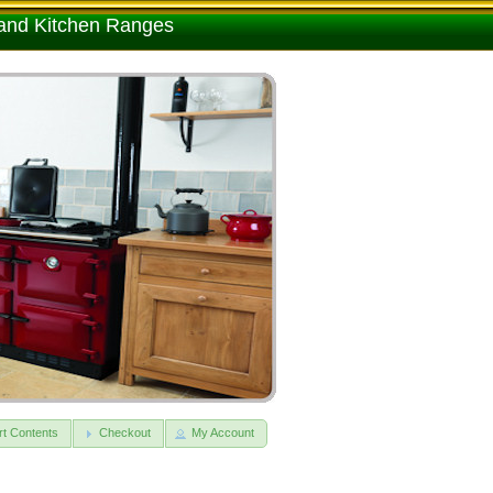
 and Kitchen Ranges
rt Contents
Checkout
My Account