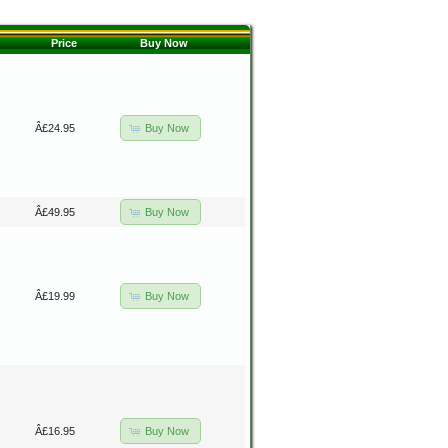
Price
Buy Now
Buy Now
Â£24.95
Buy Now
Â£49.95
Buy Now
Â£19.99
Buy Now
Â£16.95