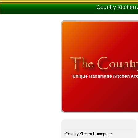
Country Kitchen 
Country Kitchen Homepage