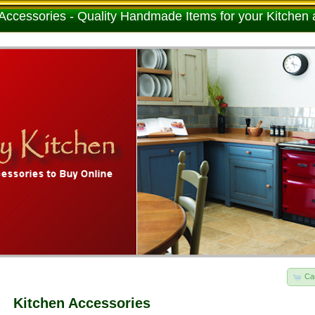
Accessories - Quality Handmade Items for your Kitchen
Ca
Kitchen Accessories