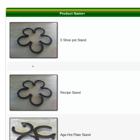
Product Name+
5 Shoe pot Stand
Recipe Stand
Aga Hot Plate Stand