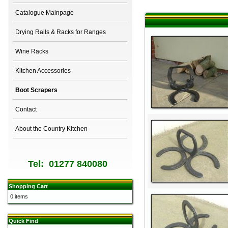
Catalogue Mainpage
Drying Rails & Racks for Ranges
Wine Racks
Kitchen Accessories
Boot Scrapers
Contact
About the Country Kitchen
Tel: 01277 840080
Shopping Cart
0 items
Quick Find