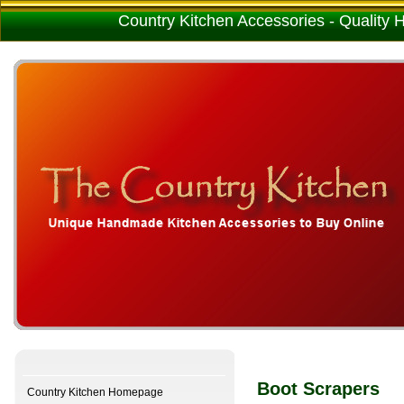
Country Kitchen Accessories - Quality
Boot Scrapers
Country Kitchen Homepage