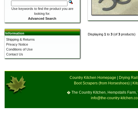
Use keywords to find the product you are
looking for.
Advanced Search
Information
Displaying
1
to
3
(of
3
products)
Shipping & Returns
Privacy Notice
Conditions of Use
Contact Us
Country Kitchen Homepage
|
Drying Rai
Boot Scrapers (from Horseshoes)
|
Kit
� The Country Kitchen, Hempstalls Farm
info@the-country-kitchen.c